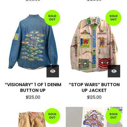
SOLD
SOLD
OUT
OUT
“VISIONARY” 1 OF 1 DENIM
“STOP WARS” BUTTON
BUTTON UP
UP JACKET
$
125.00
$
125.00
SOLD
SOLD
OUT
OUT