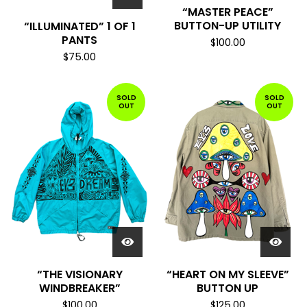
“MASTER PEACE”
BUTTON-UP UTILITY
“ILLUMINATED” 1 OF 1
PANTS
$
100.00
$
75.00
SOLD
SOLD
OUT
OUT
“THE VISIONARY
“HEART ON MY SLEEVE”
WINDBREAKER”
BUTTON UP
$
100.00
$
125.00