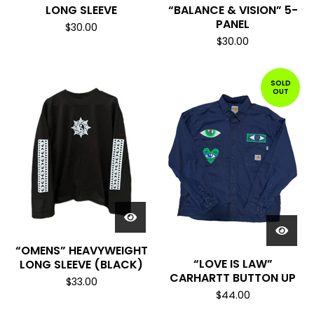
LONG SLEEVE
“BALANCE & VISION” 5-
PANEL
$
30.00
$
30.00
SOLD
OUT
“OMENS” HEAVYWEIGHT
“LOVE IS LAW”
LONG SLEEVE (BLACK)
CARHARTT BUTTON UP
$
33.00
$
44.00