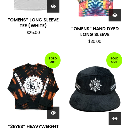
“OMENS” LONG SLEEVE
TEE (WHITE)
“OMENS” HAND DYED
$
25.00
LONG SLEEVE
$
30.00
SOLD
SOLD
OUT
OUT
“3EYES” HEAVYWEIGHT