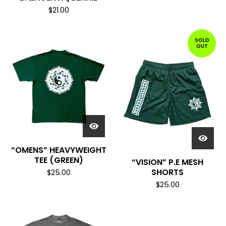
$
21.00
SOLD
OUT
“OMENS” HEAVYWEIGHT
TEE (GREEN)
“VISION” P.E MESH
SHORTS
$
25.00
$
25.00