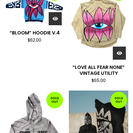
“BLOOM” HOODIE V.4
$
62.00
“LOVE ALL FEAR NONE”
VINTAGE UTILITY
$
65.00
SOLD
SOLD
OUT
OUT