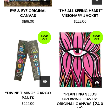
EYE & EYE ORIGINAL
“THE ALL SEEING HEART”
CANVAS
VISIONARY JACKET
$
188.00
$
222.00
SOLD
SOLD
OUT
OUT
“DIVINE TIMING” CARGO
“PLANTING SEEDS
PANTS
GROWING LEAVES”
ORIGINAL CANVAS (24 X
$
222.00