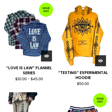
SOLD
OUT
“LOVE IS LAW” FLANNEL
“TESTING” EXPERIMENTAL
SERIES
HOODIE
$
30.00
-
$
45.00
$
50.00
SOLD
OUT