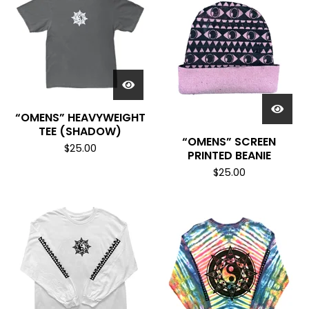
“OMENS” HEAVYWEIGHT
TEE (SHADOW)
“OMENS” SCREEN
$
25.00
PRINTED BEANIE
$
25.00