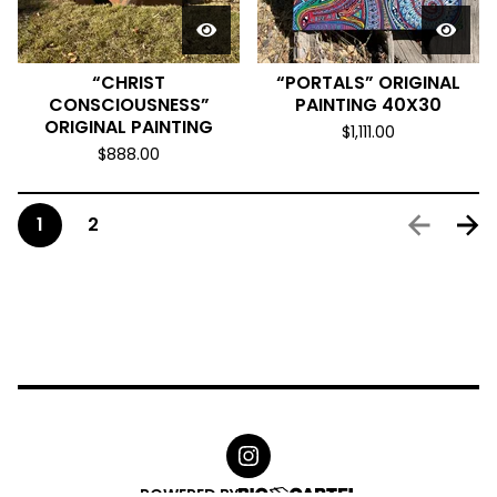
“CHRIST
“PORTALS” ORIGINAL
CONSCIOUSNESS”
PAINTING 40X30
ORIGINAL PAINTING
$
1,111.00
$
888.00
1
2
POWERED BY