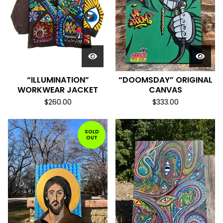
“ILLUMINATION”
“DOOMSDAY” ORIGINAL
WORKWEAR JACKET
CANVAS
$
260.00
$
333.00
SOLD
OUT