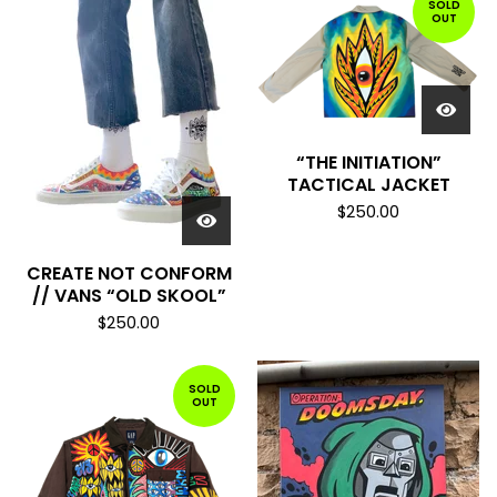
SOLD
OUT
“THE INITIATION”
TACTICAL JACKET
$
250.00
CREATE NOT CONFORM
// VANS “OLD SKOOL”
$
250.00
SOLD
OUT