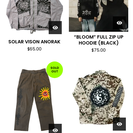
“BLOOM” FULL ZIP UP
SOLAR VISON ANORAK
HOODIE (BLACK)
$
65.00
$
75.00
SOLD
OUT