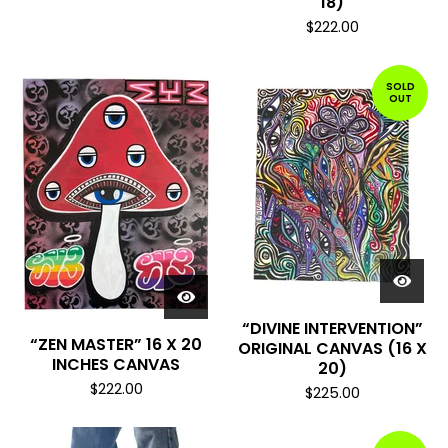
18)
$
222.00
SOLD
OUT
“DIVINE INTERVENTION”
“ZEN MASTER” 16 X 20
ORIGINAL CANVAS (16 X
INCHES CANVAS
20)
$
222.00
$
225.00