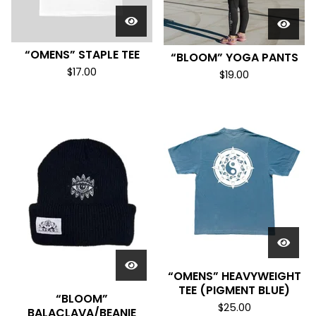
“OMENS” STAPLE TEE
“BLOOM” YOGA PANTS
$
17.00
$
19.00
“OMENS” HEAVYWEIGHT
TEE (PIGMENT BLUE)
“BLOOM”
$
25.00
BALACLAVA/BEANIE