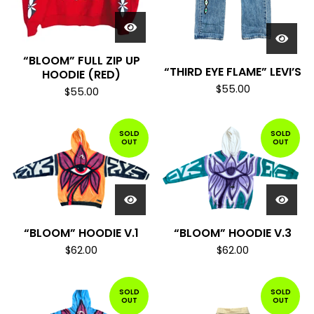
“BLOOM” FULL ZIP UP
“THIRD EYE FLAME” LEVI’S
HOODIE (RED)
$
55.00
$
55.00
SOLD
SOLD
OUT
OUT
“BLOOM” HOODIE V.1
“BLOOM” HOODIE V.3
$
62.00
$
62.00
SOLD
SOLD
OUT
OUT