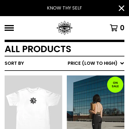
KNOW THY SELF
0
ALL PRODUCTS
SORT BY
PRICE (LOW TO HIGH)
ON
SALE