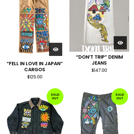
“DON’T TRIP” DENIM
JEANS
“FELL IN LOVE IN JAPAN”
CARGOS
$
147.00
$
125.00
SOLD
SOLD
OUT
OUT