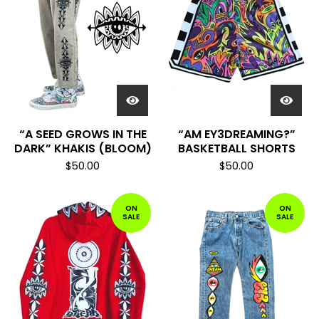
“A SEED GROWS IN THE
“AM EY3DREAMING?”
DARK” KHAKIS (BLOOM)
BASKETBALL SHORTS
$
50.00
$
50.00
ON
ON
SALE
SALE