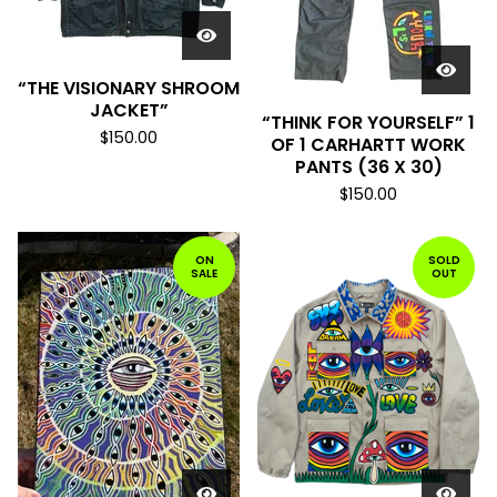
“THE VISIONARY SHROOM
JACKET”
“THINK FOR YOURSELF” 1
$
150.00
OF 1 CARHARTT WORK
PANTS (36 X 30)
$
150.00
ON
SOLD
SALE
OUT