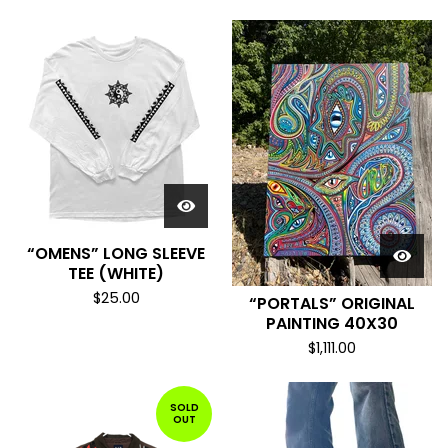
“OMENS” LONG SLEEVE
TEE (WHITE)
$
25.00
“PORTALS” ORIGINAL
PAINTING 40X30
$
1,111.00
SOLD
OUT