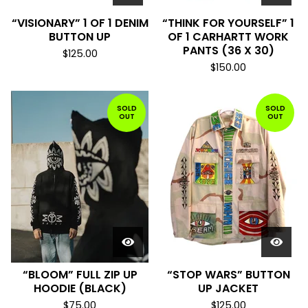
“VISIONARY” 1 OF 1 DENIM
“THINK FOR YOURSELF” 1
BUTTON UP
OF 1 CARHARTT WORK
PANTS (36 X 30)
$
125.00
$
150.00
SOLD
SOLD
OUT
OUT
“BLOOM” FULL ZIP UP
“STOP WARS” BUTTON
HOODIE (BLACK)
UP JACKET
$
75.00
$
125.00