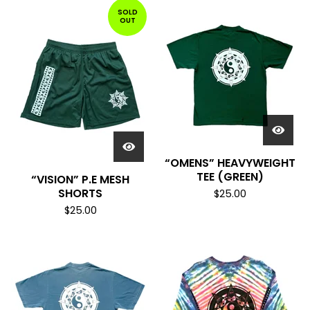
SOLD
OUT
“OMENS” HEAVYWEIGHT
TEE (GREEN)
“VISION” P.E MESH
SHORTS
$
25.00
$
25.00