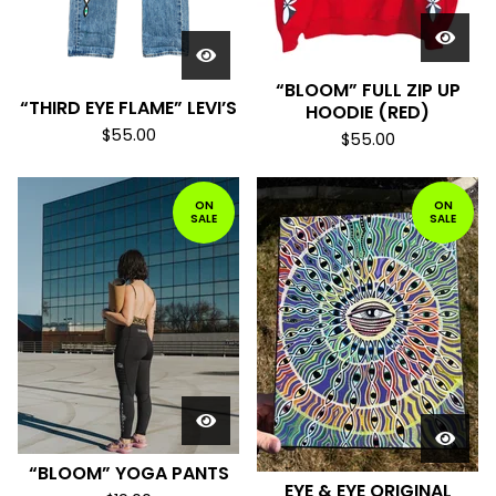
“BLOOM” FULL ZIP UP
“THIRD EYE FLAME” LEVI’S
HOODIE (RED)
$
55.00
$
55.00
ON
ON
SALE
SALE
“BLOOM” YOGA PANTS
EYE & EYE ORIGINAL