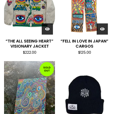
“THE ALL SEEING HEART”
“FELL IN LOVE IN JAPAN”
VISIONARY JACKET
CARGOS
$
222.00
$
125.00
SOLD
OUT