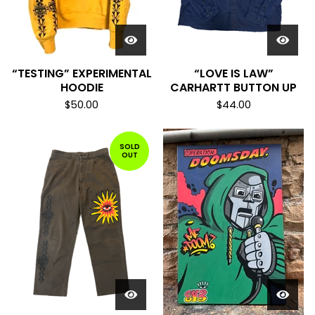
“TESTING” EXPERIMENTAL
“LOVE IS LAW”
HOODIE
CARHARTT BUTTON UP
$
50.00
$
44.00
SOLD
OUT