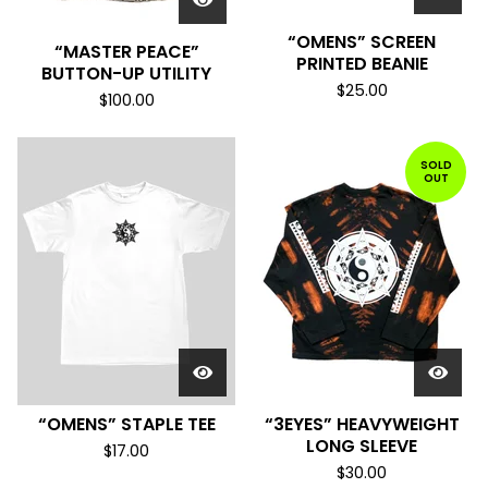
“OMENS” SCREEN
“MASTER PEACE”
PRINTED BEANIE
BUTTON-UP UTILITY
$
25.00
$
100.00
SOLD
OUT
“OMENS” STAPLE TEE
“3EYES” HEAVYWEIGHT
LONG SLEEVE
$
17.00
$
30.00