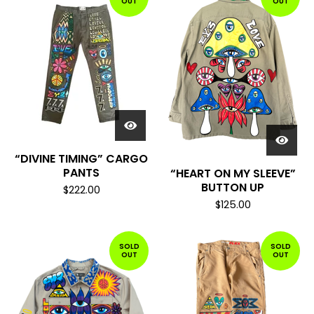
OUT
OUT
“DIVINE TIMING” CARGO
PANTS
“HEART ON MY SLEEVE”
BUTTON UP
$
222.00
$
125.00
SOLD
SOLD
OUT
OUT