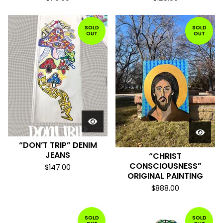
SOLD
SOLD
OUT
OUT
“DON’T TRIP” DENIM
JEANS
“CHRIST
CONSCIOUSNESS”
$
147.00
ORIGINAL PAINTING
$
888.00
SOLD
SOLD