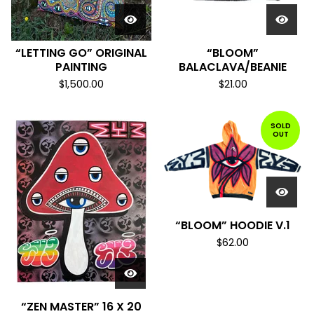
“LETTING GO” ORIGINAL
“BLOOM”
PAINTING
BALACLAVA/BEANIE
$
1,500.00
$
21.00
SOLD
OUT
“BLOOM” HOODIE V.1
$
62.00
“ZEN MASTER” 16 X 20