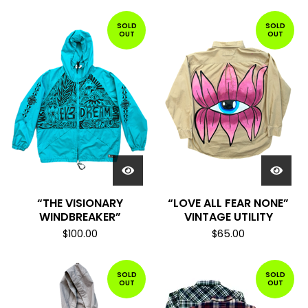
SOLD
SOLD
OUT
OUT
“THE VISIONARY
“LOVE ALL FEAR NONE”
WINDBREAKER”
VINTAGE UTILITY
$
100.00
$
65.00
SOLD
SOLD
OUT
OUT