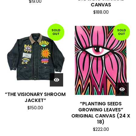
$
19.00
CANVAS
$
188.00
SOLD
SOLD
OUT
OUT
“THE VISIONARY SHROOM
JACKET”
“PLANTING SEEDS
$
150.00
GROWING LEAVES”
ORIGINAL CANVAS (24 X
18)
$
222.00