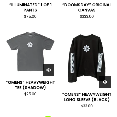
“ILLUMINATED” 1 OF 1
“DOOMSDAY” ORIGINAL
PANTS
CANVAS
$
75.00
$
333.00
“OMENS” HEAVYWEIGHT
TEE (SHADOW)
$
25.00
“OMENS” HEAVYWEIGHT
LONG SLEEVE (BLACK)
$
33.00