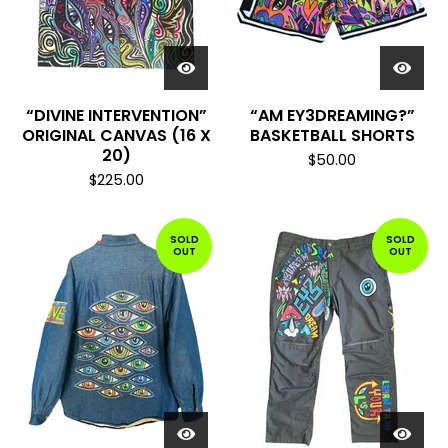
“DIVINE INTERVENTION”
“AM EY3DREAMING?”
ORIGINAL CANVAS (16 X
BASKETBALL SHORTS
20)
$
50.00
$
225.00
SOLD
SOLD
OUT
OUT