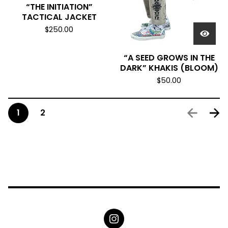
“THE INITIATION”
TACTICAL JACKET
$
250.00
“A SEED GROWS IN THE
DARK” KHAKIS (BLOOM)
$
50.00
1
2