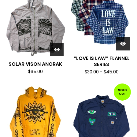
“LOVE IS LAW” FLANNEL
SOLAR VISON ANORAK
SERIES
$
65.00
$
30.00
-
$
45.00
SOLD
OUT