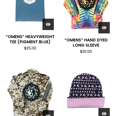
“OMENS” HEAVYWEIGHT
“OMENS” HAND DYED
TEE (PIGMENT BLUE)
LONG SLEEVE
$
25.00
$
30.00