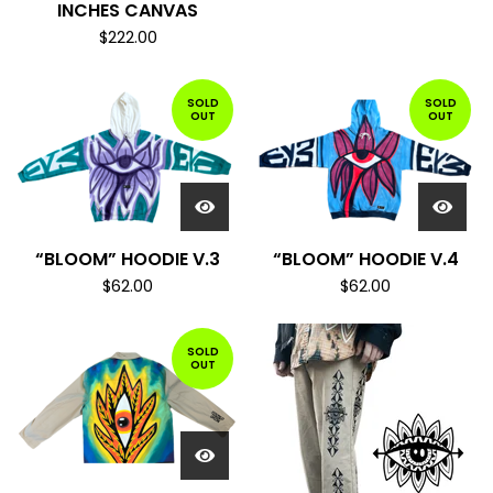
INCHES CANVAS
$
222.00
SOLD
SOLD
OUT
OUT
“BLOOM” HOODIE V.3
“BLOOM” HOODIE V.4
$
62.00
$
62.00
SOLD
OUT