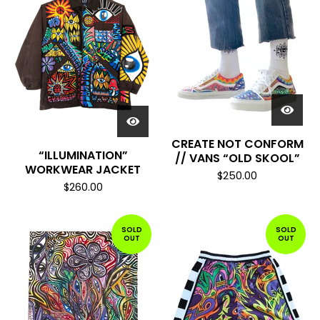
CREATE NOT CONFORM
“ILLUMINATION”
// VANS “OLD SKOOL”
WORKWEAR JACKET
$
250.00
$
260.00
SOLD
SOLD
OUT
OUT