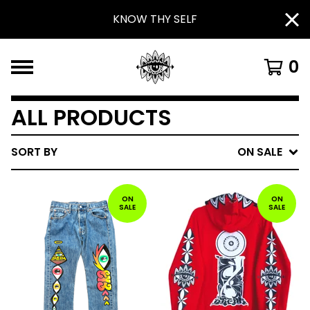
KNOW THY SELF
0
ALL PRODUCTS
SORT BY
ON SALE
ON
ON
SALE
SALE