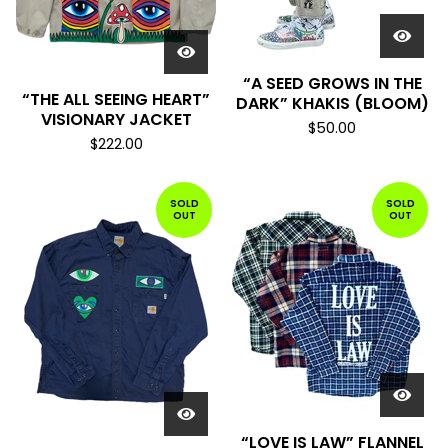
“A SEED GROWS IN THE
“THE ALL SEEING HEART”
DARK” KHAKIS (BLOOM)
VISIONARY JACKET
$
50.00
$
222.00
SOLD
SOLD
OUT
OUT
“LOVE IS LAW” FLANNEL