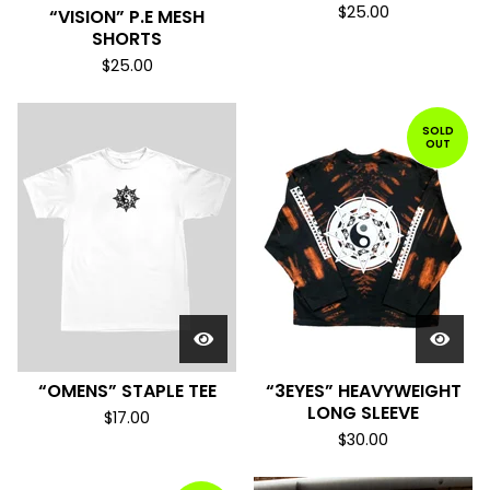
$
25.00
“VISION” P.E MESH
SHORTS
$
25.00
SOLD
OUT
“OMENS” STAPLE TEE
“3EYES” HEAVYWEIGHT
LONG SLEEVE
$
17.00
$
30.00