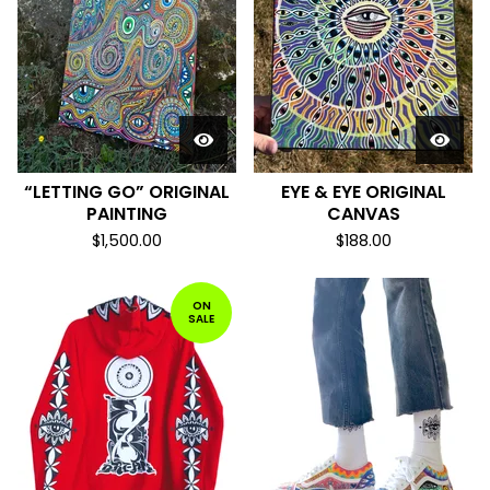
“LETTING GO” ORIGINAL
EYE & EYE ORIGINAL
PAINTING
CANVAS
$
1,500.00
$
188.00
ON
SALE