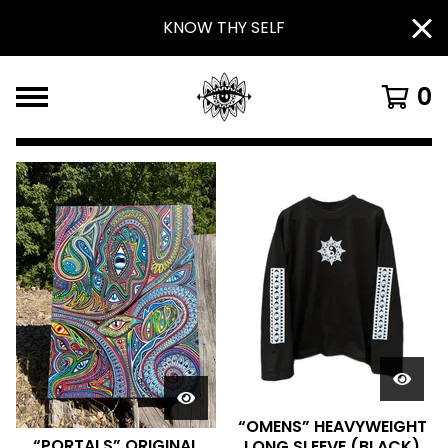
KNOW THY SELF
0
F
E
A
T
U
R
E
D
P
“OMENS” HEAVYWEIGHT
“PORTALS” ORIGINAL
LONG SLEEVE (BLACK)