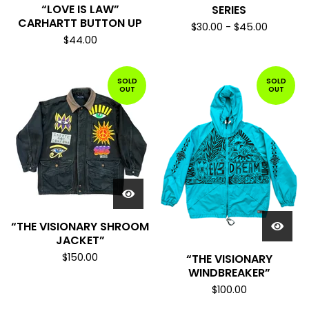
“LOVE IS LAW”
SERIES
CARHARTT BUTTON UP
$
30.00
-
$
45.00
$
44.00
SOLD
SOLD
OUT
OUT
“THE VISIONARY SHROOM
JACKET”
$
150.00
“THE VISIONARY
WINDBREAKER”
$
100.00