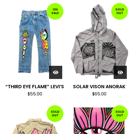
ON
SOLD
SALE
OUT
“THIRD EYE FLAME” LEVI’S
SOLAR VISON ANORAK
$
55.00
$
65.00
SOLD
SOLD
OUT
OUT