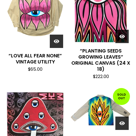
“PLANTING SEEDS
“LOVE ALL FEAR NONE”
GROWING LEAVES”
VINTAGE UTILITY
ORIGINAL CANVAS (24 X
18)
$
65.00
$
222.00
SOLD
OUT