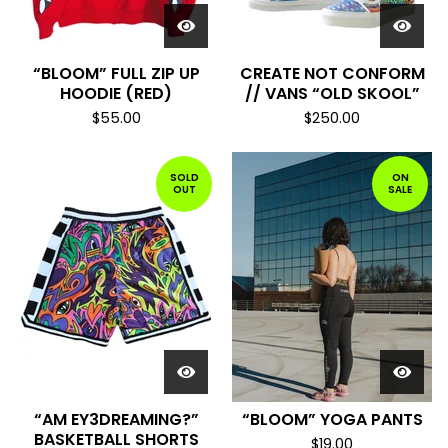
“BLOOM” FULL ZIP UP
CREATE NOT CONFORM
HOODIE (RED)
// VANS “OLD SKOOL”
$
55.00
$
250.00
SOLD
ON
OUT
SALE
“AM EY3DREAMING?”
“BLOOM” YOGA PANTS
BASKETBALL SHORTS
$
19.00