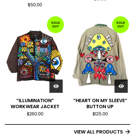
$
50.00
SOLD
SOLD
OUT
OUT
“ILLUMINATION”
“HEART ON MY SLEEVE”
WORKWEAR JACKET
BUTTON UP
$
260.00
$
125.00
VIEW ALL PRODUCTS