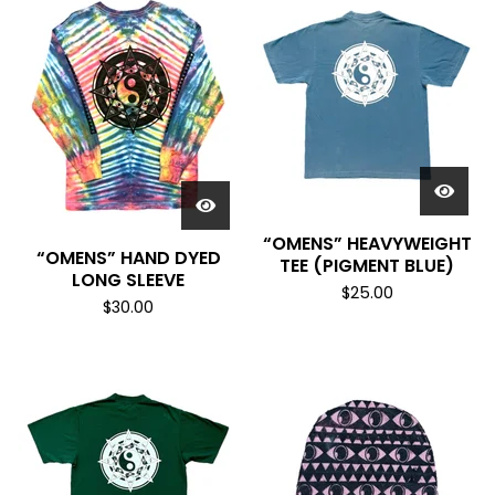
“OMENS” HEAVYWEIGHT
“OMENS” HAND DYED
TEE (PIGMENT BLUE)
LONG SLEEVE
$
25.00
$
30.00