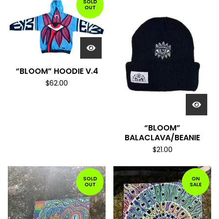
SOLD
OUT
“BLOOM” HOODIE V.4
$
62.00
“BLOOM”
BALACLAVA/BEANIE
$
21.00
SOLD
ON
OUT
SALE