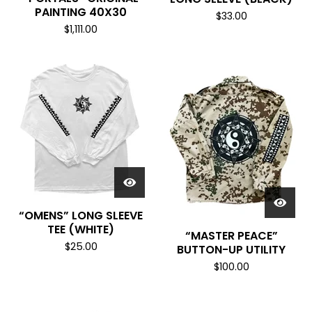
R
PAINTING 40X30
O
$
33.00
$
1,111.00
D
U
C
T
S
“OMENS” LONG SLEEVE
TEE (WHITE)
“MASTER PEACE”
$
25.00
BUTTON-UP UTILITY
$
100.00