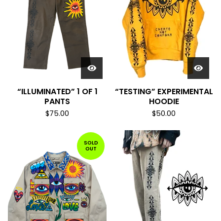
“ILLUMINATED” 1 OF 1
“TESTING” EXPERIMENTAL
PANTS
HOODIE
$
75.00
$
50.00
SOLD
OUT