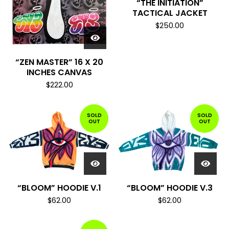
“THE INITIATION”
TACTICAL JACKET
$
250.00
“ZEN MASTER” 16 X 20
INCHES CANVAS
$
222.00
SOLD
SOLD
OUT
OUT
“BLOOM” HOODIE V.1
“BLOOM” HOODIE V.3
$
62.00
$
62.00