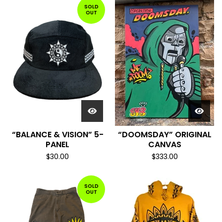
SOLD
OUT
“BALANCE & VISION” 5-
“DOOMSDAY” ORIGINAL
PANEL
CANVAS
$
30.00
$
333.00
SOLD
OUT