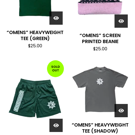
“OMENS” HEAVYWEIGHT
“OMENS” SCREEN
TEE (GREEN)
PRINTED BEANIE
$
25.00
$
25.00
SOLD
OUT
“OMENS” HEAVYWEIGHT
TEE (SHADOW)