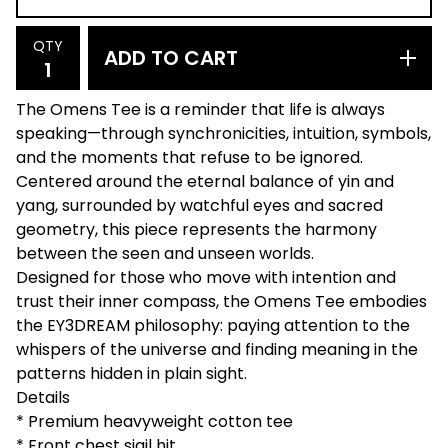
QTY
ADD TO CART
The Omens Tee is a reminder that life is always
speaking—through synchronicities, intuition, symbols,
and the moments that refuse to be ignored.
Centered around the eternal balance of yin and
yang, surrounded by watchful eyes and sacred
geometry, this piece represents the harmony
between the seen and unseen worlds.
Designed for those who move with intention and
trust their inner compass, the Omens Tee embodies
the EY3DREAM philosophy: paying attention to the
whispers of the universe and finding meaning in the
patterns hidden in plain sight.
Details
* Premium heavyweight cotton tee
* Front chest sigil hit