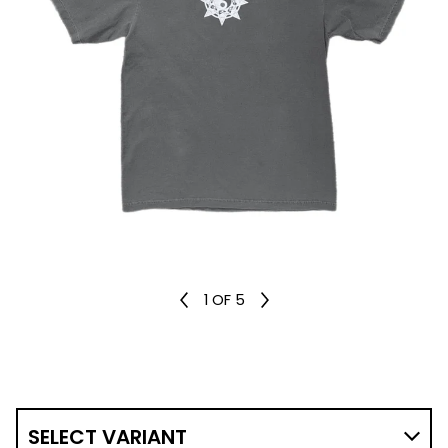
1
OF 5