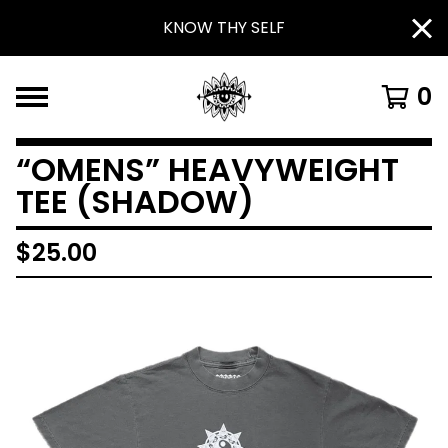
KNOW THY SELF
0
“OMENS” HEAVYWEIGHT
TEE (SHADOW)
$
25.00