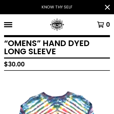
KNOW THY SELF
0
“OMENS” HAND DYED
LONG SLEEVE
$
30.00