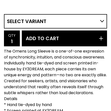
QTY
ADD TO CART
The Omens Long Sleeve is a one-of-one expression
of synchronicity, intuition, and conscious awareness.
Individually hand tie-dyed and screen printed in-
house by EY3DREAM, each piece carries its own
unique energy and pattern—no two are exactly alike.
Created for seekers, artists, and visionaries who
understand that reality often reveals itself through
subtle whispers rather than loud declarations.
Details
* Hand tie-dyed by hand
* Screen printed at EY3DREAM