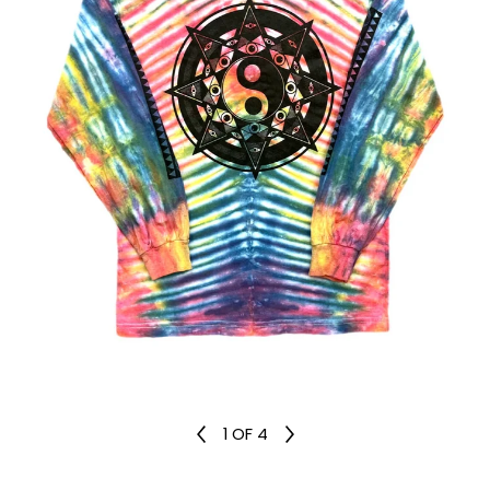
1
OF 4