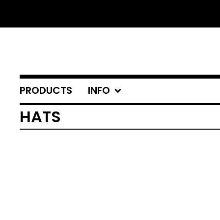
PRODUCTS
INFO
HATS