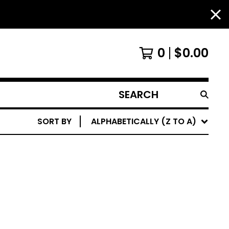
0
$
0.00
SEARCH
PRODUCTS
SORT BY
ALPHABETICALLY (Z TO A)