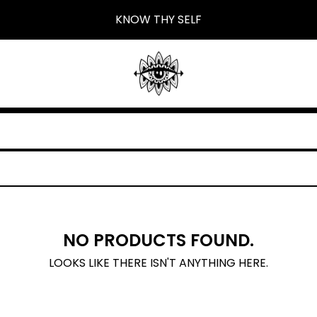
KNOW THY SELF
NO PRODUCTS FOUND.
LOOKS LIKE THERE ISN'T ANYTHING HERE.