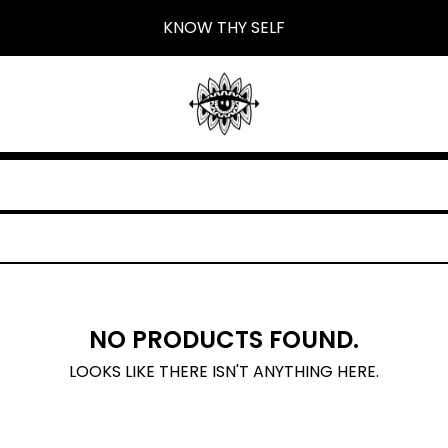
KNOW THY SELF
NO PRODUCTS FOUND.
LOOKS LIKE THERE ISN'T ANYTHING HERE.