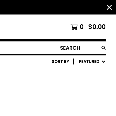
0
$
0.00
SEARCH
PRODUCTS
SORT BY
FEATURED