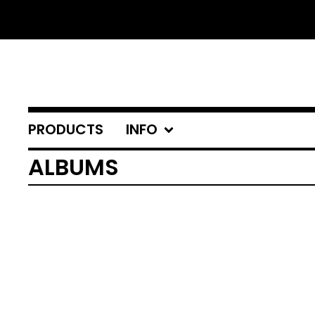
PRODUCTS
INFO
ALBUMS