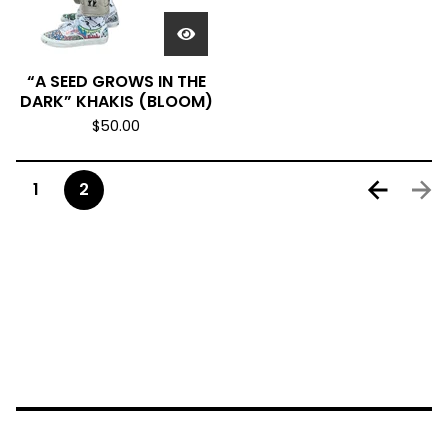
“A SEED GROWS IN THE
DARK” KHAKIS (BLOOM)
$
50.00
1
2