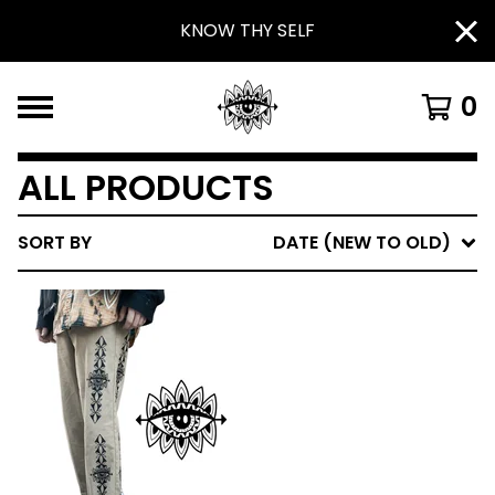
KNOW THY SELF
0
ALL PRODUCTS
SORT BY
DATE (NEW TO OLD)